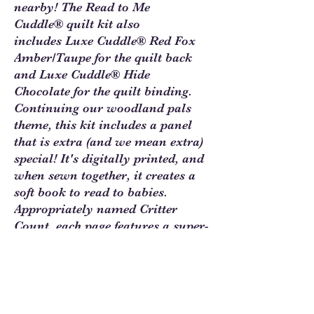
nearby! The Read to Me
Cuddle® quilt kit also
includes Luxe Cuddle® Red Fox
Amber/Taupe for the quilt back
and Luxe Cuddle® Hide
Chocolate for the quilt binding.
Continuing our woodland pals
theme, this kit includes a panel
that is extra (and we mean extra)
special! It's digitally printed, and
when sewn together, it creates a
soft book to read to babies.
Appropriately named Critter
Count, each page features a super-
cute woodland critter for each
number to not only teach how to
count, but how to recognize
animals. This complete Read to
Me Cuddle® kit includes the