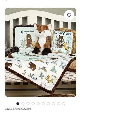
SKU: 840048721594