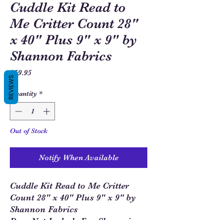
Cuddle Kit Read to
Me Critter Count 28"
x 40" Plus 9" x 9" by
Shannon Fabrics
Price
$59.95
REVIEWS
Quantity
*
Out of Stock
Notify When Available
Cuddle Kit Read to Me Critter
Count 28" x 40" Plus 9" x 9" by
Shannon Fabrics