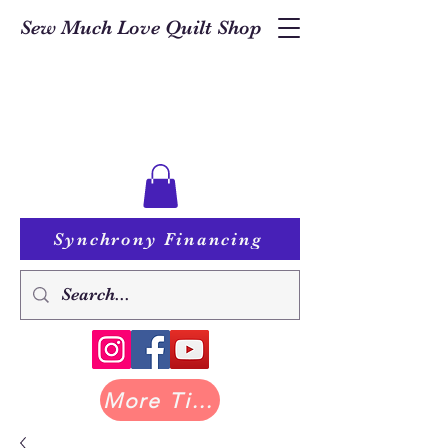
Sew Much Love Quilt Shop
Synchrony Financing
More Tilda at Pastry Shop Quilts