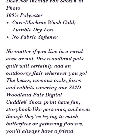
Does Not Include Fox Shown in
Photo
100% Polyester
Care:Machine Wash Cold;
Tumble Dry Low
No Fabric Softener
No matter if you live in a rural
area or not, this woodland pals
quilt will certainly add an
outdoorsy flair wherever you go!
The bears, racoons owls, foxes
and rabbits covering our SMD
Woodland Pals Digital
Cuddle® Snow print have fun,
storybook-like personas, and even
though they're trying to catch
butterflies or gathering flowers,
you'll always have a friend