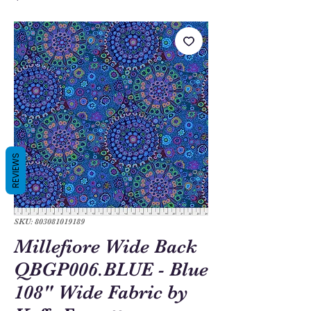
REVIEWS
SKU: 803081019189
Millefiore Wide Back
QBGP006.BLUE - Blue
108" Wide Fabric by