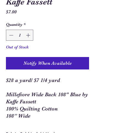
Kaffe Fassett
Price
$7.00
Quantity
*
Out of Stock
Notify When Available
$28 a yard/ $7 1/4 yard
Millefiore Wide Back 108" Blue by
Kaffe Fassett
100% Quilting Cotton
108” Wide