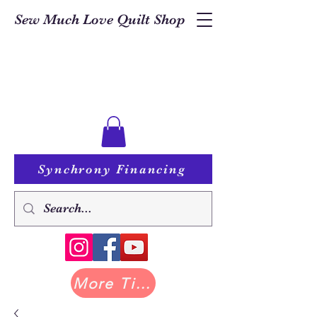
Sew Much Love Quilt Shop
Synchrony Financing
More Tilda at Pastry Shop Quilts