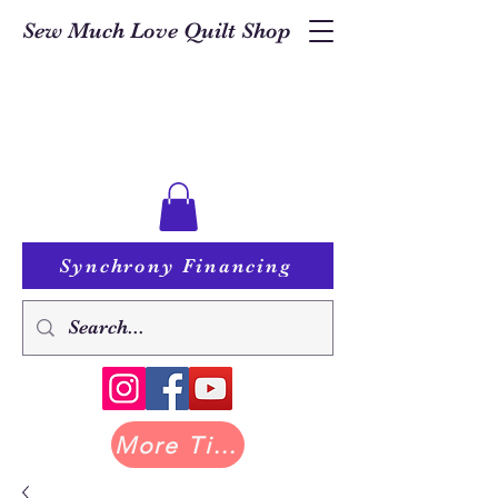
Sew Much Love Quilt Shop
Synchrony Financing
More Tilda at Pastry Shop Quilts