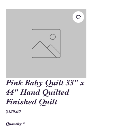
Pink Baby Quilt 33" x
44" Hand Quilted
Finished Quilt
Price
$130.00
Quantity
*