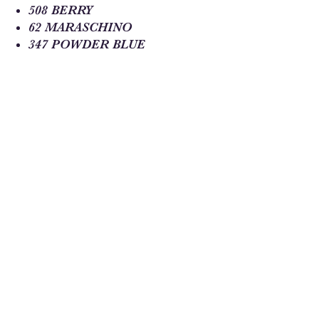
508 BERRY
62 MARASCHINO
347 POWDER BLUE
350 DELFT
223 COBALT
353 PEACOAT
Sew Much Love Quilt Shop
216 W Pearl St.,
Granbury, TX 76048
817-754-8877
We are located just past the
Historic
Square.
Come and visit Granbury
and stop by and
see us!
Hours: Tuesday - Friday 10:00 - 5:00
Saturday 11:00 - 4:00