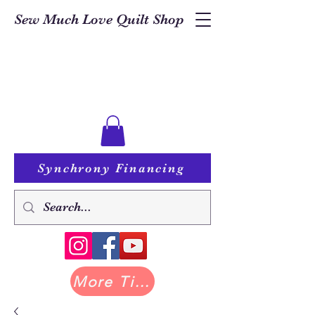
Sew Much Love Quilt Shop
Synchrony Financing
More Tilda at Pastry Shop Quilts