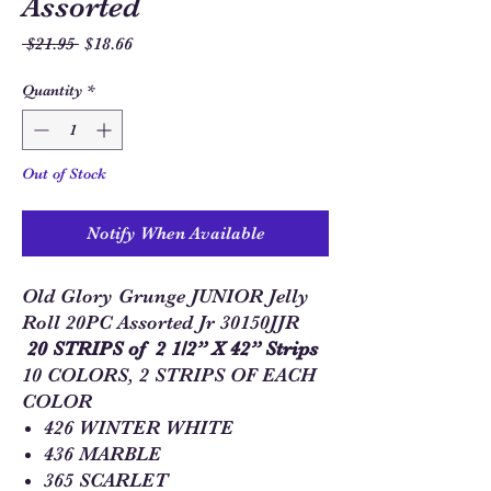
Assorted
Regular
Sale
 $21.95 
$18.66
Price
Price
Quantity
*
Out of Stock
Notify When Available
Old Glory Grunge JUNIOR Jelly
Roll 20PC Assorted Jr 30150JJR
20 STRIPS of 2 1/2” X 42” Strips
10 COLORS, 2 STRIPS OF EACH
COLOR
426 WINTER WHITE
436 MARBLE
365 SCARLET