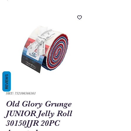
REVIEWS
SKU: 752106566361
Old Glory Grunge
JUNIOR Jelly Roll
30150JJR 20PC