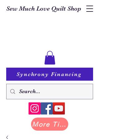
Sew Much Love Quilt Shop
Synchrony Financing
More Tilda at Pastry Shop Quilts