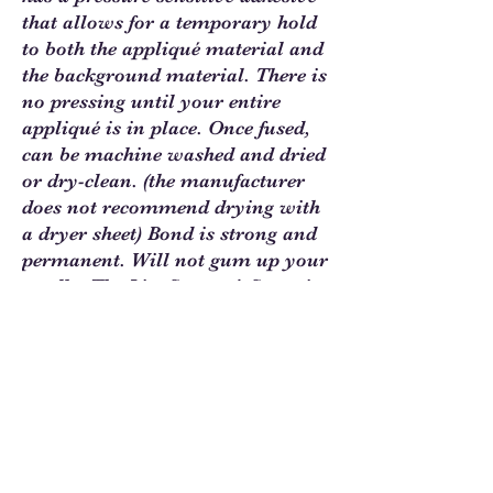
that allows for a temporary hold
to both the appliqué material and
the background material. There is
no pressing until your entire
appliqué is in place. Once fused,
can be machine washed and dried
or dry-clean. (the manufacturer
does not recommend drying with
a dryer sheet) Bond is strong and
permanent. Will not gum up your
needle. The Lite Steam-A-Seam is
1/2 the weight of the regular
version. Ideal for sheer &
lightweight fabrics plus delicate
ribbons, trim and lace. 9"x12"
sheets. 5 sheets per package.