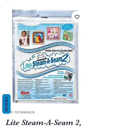
REVIEWS
SKU: 753705054174
Lite Steam-A-Seam 2,