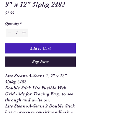
9" x 12" 5/pkg 2482
Price
$7.99
Quantity
*
Add to Cart
Buy Now
Lite Steam-A-Seam 2, 9" x 12"
5/pkg 2482
Double Stick Lite Fusible Web
Grid Aids for Tracing Easy to see
through and write on.
Lite Steam-A-Seam 2 Double Stick
has a pressure sensitive adhesive