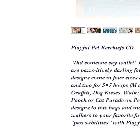
Playful Pet Kerchiefs CD
“Did someone say walk?” K
are paws-itively darling f
designs come in four sizes 
and two for 5×7 hoops (M a
Graffiti, Dog Kisses, Wal
Pooch or Cat Parade on Pet
designs to tote bags and 
walkers to your favorite fu
“paws-ibilities” with Playf