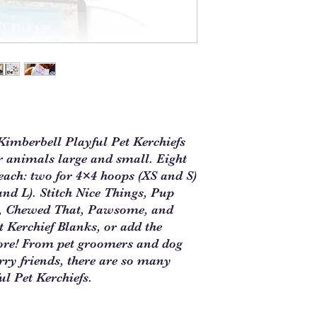
imberbell Playful Pet Kerchiefs
or animals large and small. Eight
each: two for 4×4 hoops (XS and S)
nd L). Stitch Nice Things, Pup
k?, Chewed That, Pawsome, and
 Kerchief Blanks, or add the
more! From pet groomers and dog
rry friends, there are so many
ul Pet Kerchiefs.