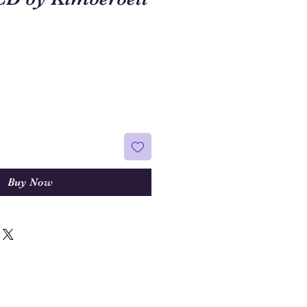
Buy Now