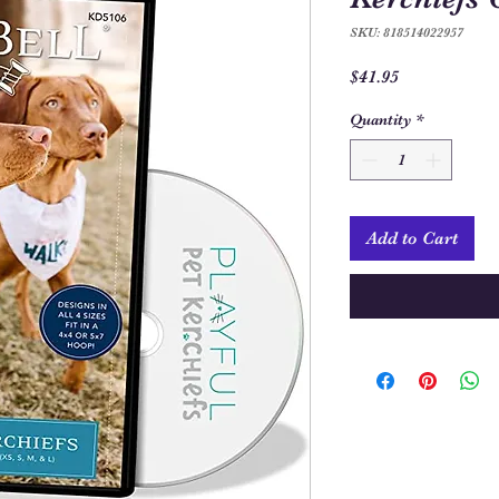
SKU: 818514022957
Price
$41.95
Quantity
*
Add to Cart