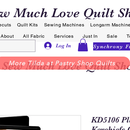
w Much Love Quilt S
ecuts
Quilt Kits
Sewing Machines
Longarm Machin
About
All Fabric
Services
Just In
Sale
T
Log In
Sew Much Love Quilt Sh
More Tilda at Pastry Shop Quilts
KD5106 Pla
Kerchiefs