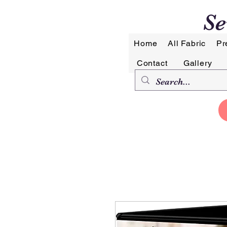
Se
Home
All Fabric
Pr
Contact
Gallery