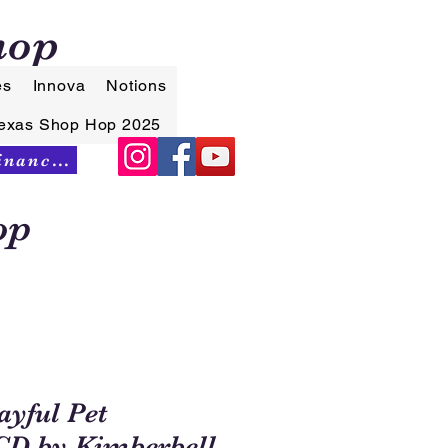
hop
es
Innova
Notions
exas Shop Hop 2025
Synchrony Financing
op
yful Pet
 CD by Kimberbell