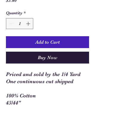
Price
$3.40
Quantity
*
Add to Cart
Buy Now
Priced and sold by the 1/4 Yard
One continuous cut shipped
100% Cotton
43/44"
Sew Much Love Quilt Shop