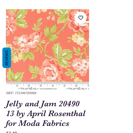
REVIEWS
SKU: 752106769960
Jelly and Jam 20490
13 by April Rosenthal
for Moda Fabrics