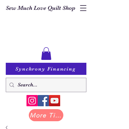
Sew Much Love Quilt Shop
Synchrony Financing
More Tilda at Pastry Shop Quilts