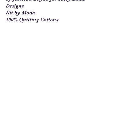
Designs
Kit by Moda
100% Quilting Cottons
Beautifully Designed Pattern that
make great use of this pretty in
pink fabric.
Sew Much Love Quilt Shop
216 W Pearl St.,
Granbury, TX 76048
817-754-8877
We are located just past the
Historic
Square.
Come and visit Granbury
and stop by and
see us!
Hours: Tuesday - Friday 10:00 - 5:00
Saturday 11:00 - 4:00