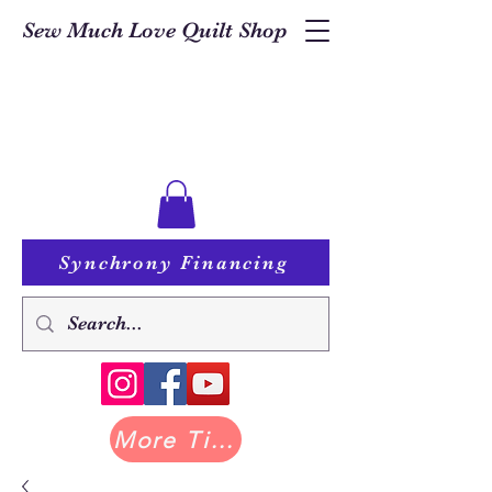
Sew Much Love Quilt Shop
Synchrony Financing
More Tilda at Pastry Shop Quilts