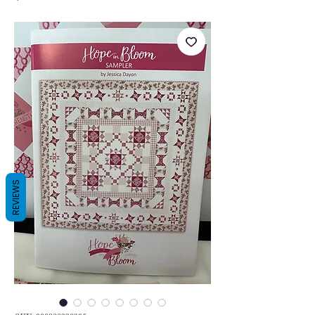
REVIEWS