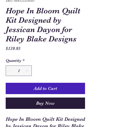
SKU: 889333229285
Hope In Bloom Quilt
Kit Designed by
Jessican Dayon for
Riley Blake Designs
Price
$139.95
Quantity
*
Add to Cart
Buy Now
Hope In Bloom Quilt Kit Designed
by Jessican Dayon for Riley Blake