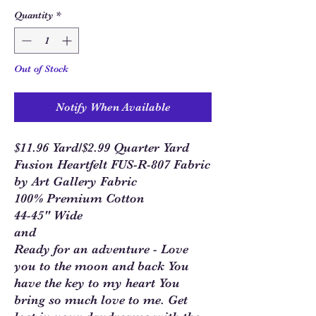
Quantity
*
Out of Stock
Notify When Available
$11.96 Yard/$2.99 Quarter Yard
Fusion Heartfelt FUS-R-807 Fabric
by Art Gallery Fabric
100% Premium Cotton
44-45" Wide
and
Ready for an adventure - Love
you to the moon and back You
have the key to my heart You
bring so much love to me. Get