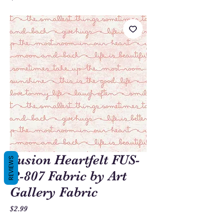
Fusion Heartfelt FUS-
REVIEWS
R-807 Fabric by Art
Gallery Fabric
Price
$2.99