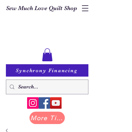
Sew Much Love Quilt Shop
Synchrony Financing
More Tilda at Pastry Shop Quilts