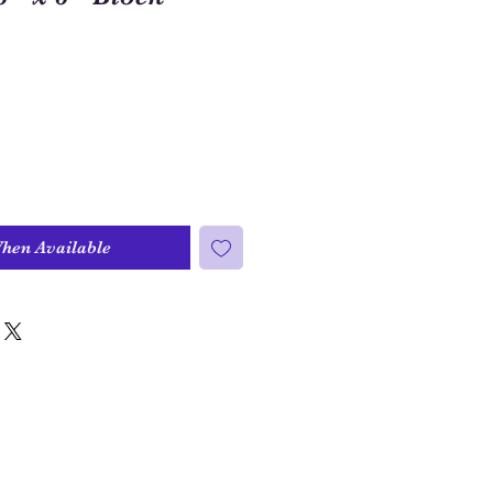
When Available