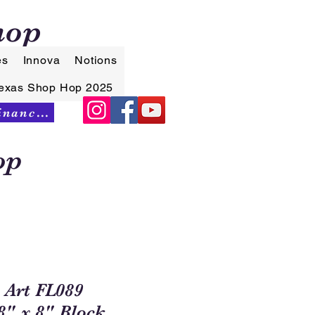
hop
es
Innova
Notions
exas Shop Hop 2025
Synchrony Financing
op
 Art FL089
" x 8" Block