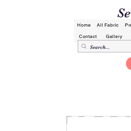
Se
Home
All Fabric
Pr
Contact
Gallery