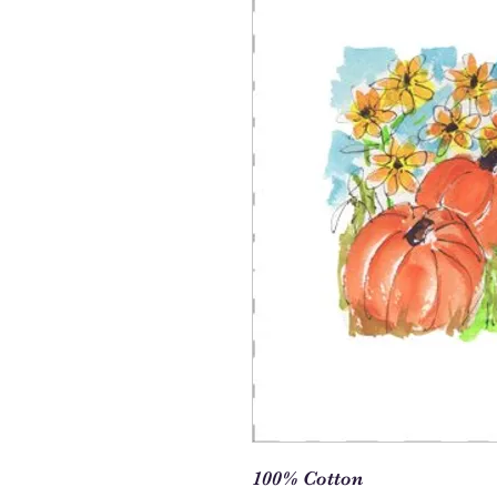
100% Cotton