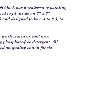
ch block has a watercolor painting
d to fit inside an 8" x 8"
 and designed to be cut to 8.5, to
e wash warm or cool on a
ng phosphate-free detergent. All
ted on quality cotton fabric.