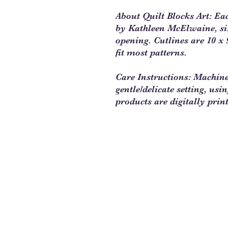
About Quilt Blocks Art: Ea
by Kathleen McElwaine, size
opening. Cutlines are 10 x 9
fit most patterns.
Care Instructions: Machin
gentle/delicate setting, usi
products are digitally prin