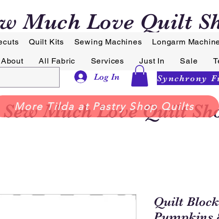
w Much Love Quilt S
ecuts
Quilt Kits
Sewing Machines
Longarm Machin
About
All Fabric
Services
Just In
Sale
T
Log In
Sew Much Love Quilt Sh
More Tilda at Pastry Shop Quilts
Quilt Block
Pumpkins 8