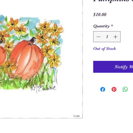
Price
$10.00
Quantity
*
Out of Stock
Notify 