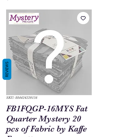
REVIEWS
SKU: 884424220156
FB1FQGP-16MYS Fat
Quarter Mystery 20
pcs of Fabric by Kaffe