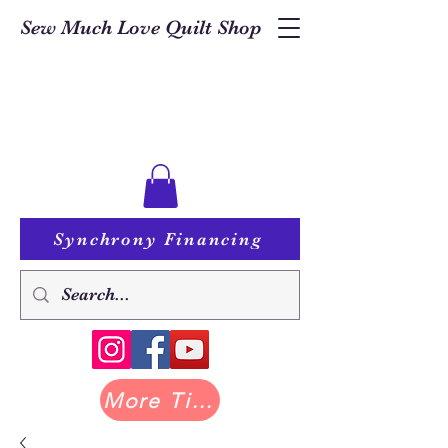
Sew Much Love Quilt Shop
Synchrony Financing
More Tilda at Pastry Shop Quilts