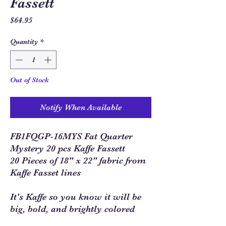
Fassett
Price
$64.95
Quantity
*
Out of Stock
Notify When Available
FB1FQGP-16MYS Fat Quarter
Mystery 20 pcs Kaffe Fassett
20 Pieces of 18" x 22" fabric from
Kaffe Fasset lines
It's Kaffe so you know it will be
big, bold, and brightly colored
fabrics!