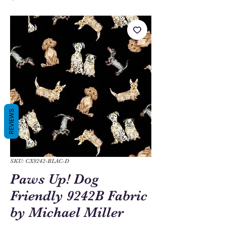
REVIEWS
SKU: CX9242-BLAC-D
Paws Up! Dog
Friendly 9242B Fabric
by Michael Miller