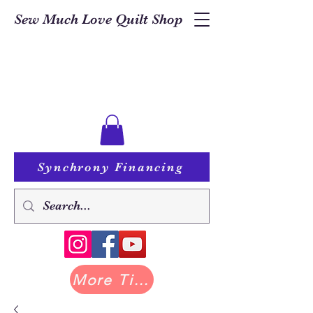
Sew Much Love Quilt Shop
Synchrony Financing
More Tilda at Pastry Shop Quilts