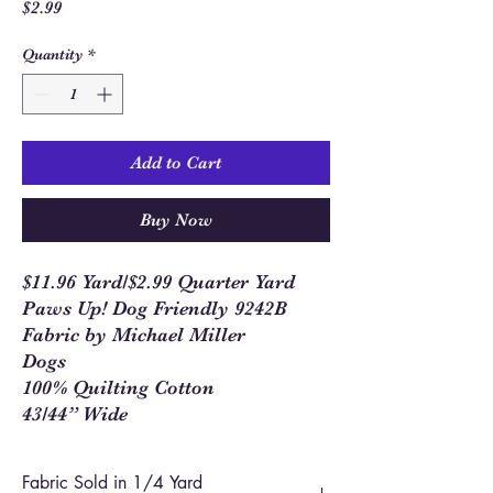
Price
$2.99
Quantity
*
Add to Cart
Buy Now
$11.96 Yard/$2.99 Quarter Yard
Paws Up! Dog Friendly 9242B
Fabric by Michael Miller
Dogs
100% Quilting Cotton
43/44” Wide
Fabric Sold in 1/4 Yard