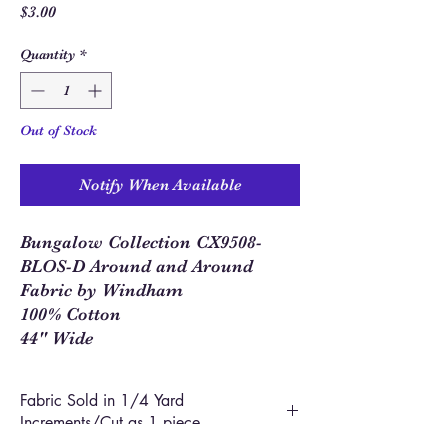
Price
$3.00
Quantity
*
Out of Stock
Notify When Available
Bungalow Collection CX9508-
BLOS-D Around and Around
Fabric by Windham
100% Cotton
44" Wide
Fabric Sold in 1/4 Yard
Increments/Cut as 1 piece