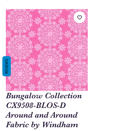
REVIEWS
Bungalow Collection
CX9508-BLOS-D
Around and Around
Fabric by Windham