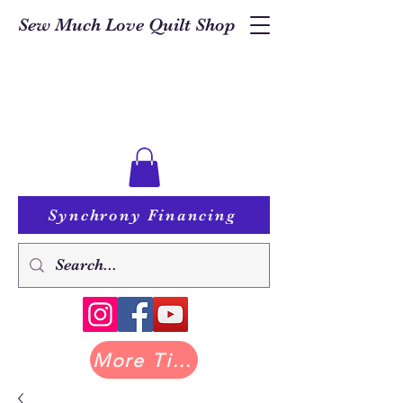
Sew Much Love Quilt Shop
Synchrony Financing
More Tilda at Pastry Shop Quilts