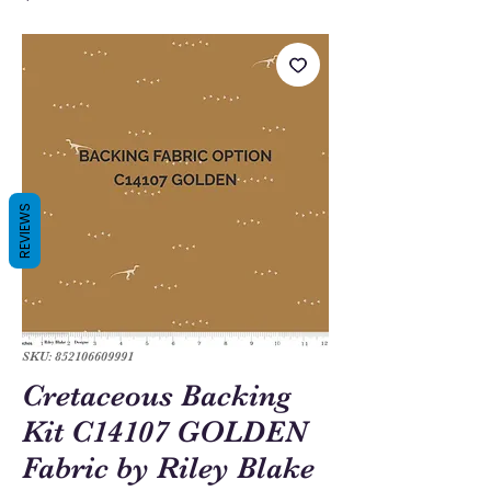
REVIEWS
SKU: 852106609991
Cretaceous Backing
Kit C14107 GOLDEN
Fabric by Riley Blake