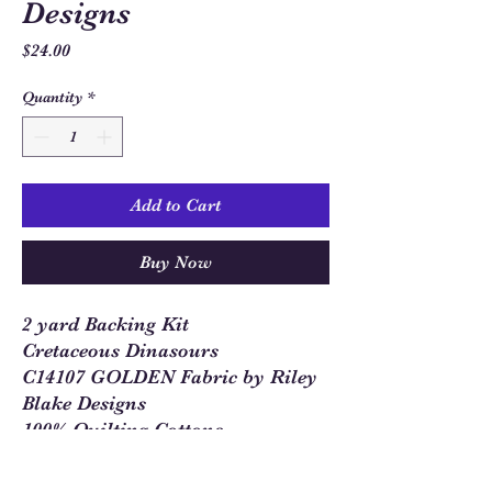
Designs
Price
$24.00
Quantity
*
Add to Cart
Buy Now
2 yard Backing Kit
Cretaceous Dinasours
C14107 GOLDEN Fabric by Riley
Blake Designs
100% Quilting Cottons