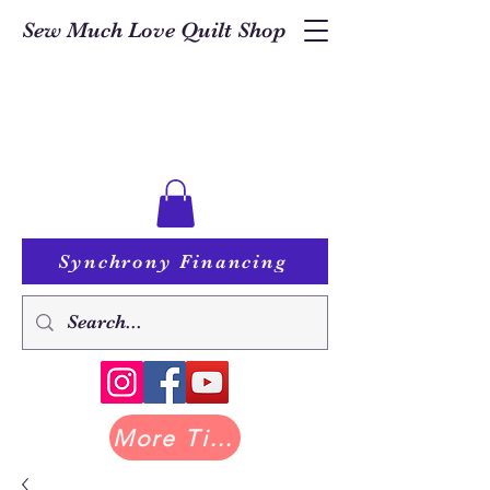
Sew Much Love Quilt Shop
Synchrony Financing
More Tilda at Pastry Shop Quilts