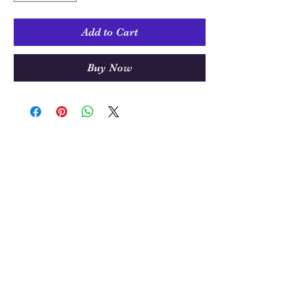
Add to Cart
Buy Now
Sew Much Love Quilt Shop
216 W Pearl St.,
Granbury, TX 76048
817-754-8877
We are located just past the
Historic
Square.
Come and visit Granbury
and stop by and
see us!
Hours: Tuesday - Friday 10:00 - 5:00
Saturday 11:00 - 4:00
Sunday/Monday Closed