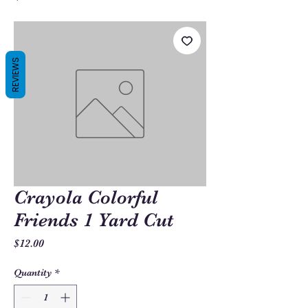
REVIEWS
Crayola Colorful
Friends 1 Yard Cut
Price
$12.00
Quantity
*