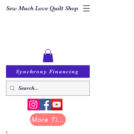
Sew Much Love Quilt Shop
Synchrony Financing
More Tilda at Pastry Shop Quilts