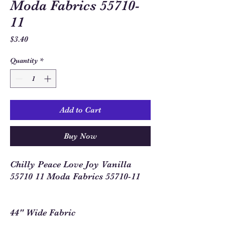
Moda Fabrics 55710-
11
Price
$3.40
Quantity
*
Add to Cart
Buy Now
Chilly Peace Love Joy Vanilla
55710 11 Moda Fabrics 55710-11
44" Wide Fabric
100% Cotton