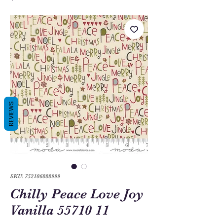
REVIEWS
SKU: 752106888999
Chilly Peace Love Joy
Vanilla 55710 11