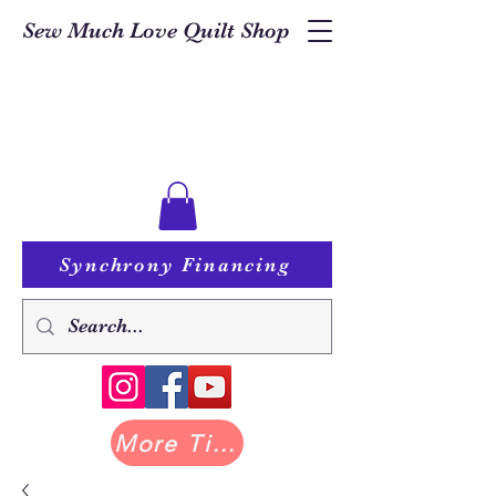
Sew Much Love Quilt Shop
Synchrony Financing
More Tilda at Pastry Shop Quilts