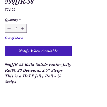
990JJR-98
Price
$24.00
Quantity
*
Out of Stock
Notify When Available
990JJR-98 Bella Solids Junior Jelly
Roll® 20 Delicious 2.5" Strips
This is a HALF Jelly Roll - 20
Strips
Sew Much Love Quilt Shop