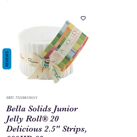
REVIEWS
SKU: 752106156111
Bella Solids Junior
Jelly Roll® 20
Delicious 2.5" Strips,