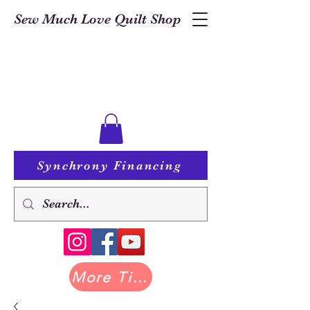
Sew Much Love Quilt Shop
Synchrony Financing
More Tilda at Pastry Shop Quilts