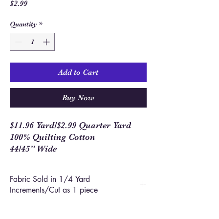
Price
$2.99
Quantity
*
Add to Cart
Buy Now
$11.96 Yard/$2.99 Quarter Yard
100% Quilting Cotton
44/45” Wide
Fabric Sold in 1/4 Yard
Increments/Cut as 1 piece
In order to allow you to order closer to the
yardage required for your project, we use 1/4