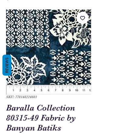
REVIEWS
SKU: 778148224601
Baralla Collection
80315-49 Fabric by
Banyan Batiks