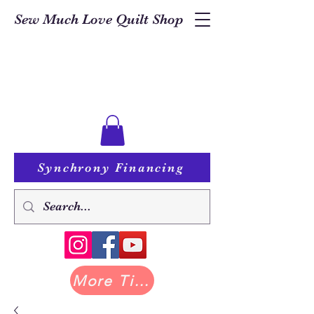
Sew Much Love Quilt Shop
Synchrony Financing
More Tilda at Pastry Shop Quilts