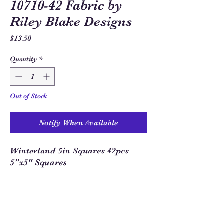
10710-42 Fabric by
Riley Blake Designs
Price
$13.50
Quantity
*
Out of Stock
Notify When Available
Winterland 5in Squares 42pcs
5"x5" Squares
Sew Much Love Quilt Shop