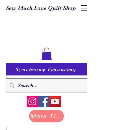
Sew Much Love Quilt Shop
Synchrony Financing
More Tilda at Pastry Shop Quilts