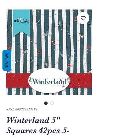
REVIEWS
SKU: 889333213192
Winterland 5"
Squares 42pcs 5-