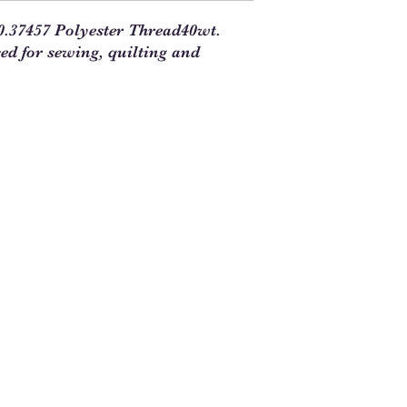
50.37457 Polyester Thread40wt.
sed for sewing, quilting and