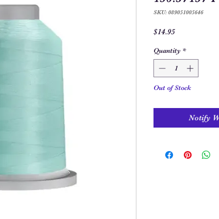
SKU: 089051005646
Price
$14.95
Quantity
*
Out of Stock
Notify 