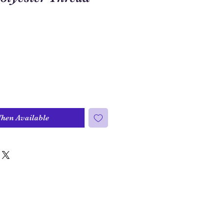
When Available