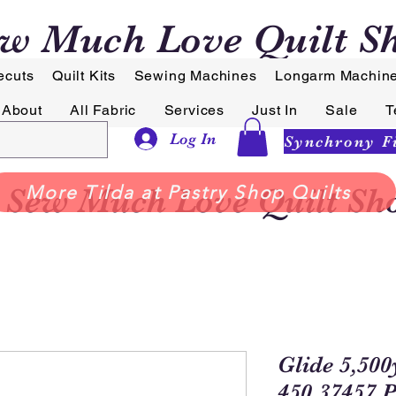
w Much Love Quilt S
ecuts
Quilt Kits
Sewing Machines
Longarm Machin
About
All Fabric
Services
Just In
Sale
T
Log In
Sew Much Love Quilt Sh
More Tilda at Pastry Shop Quilts
Glide 5,500
450.37457 