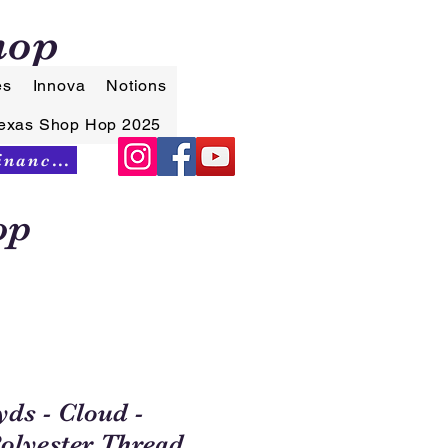
hop
es
Innova
Notions
exas Shop Hop 2025
Synchrony Financing
op
yds - Cloud -
Polyester Thread