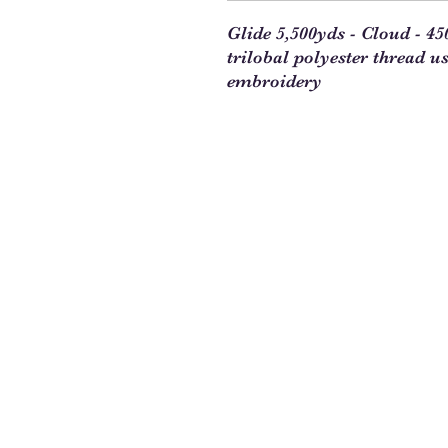
Glide 5,500yds - Cloud - 4
trilobal polyester thread u
embroidery