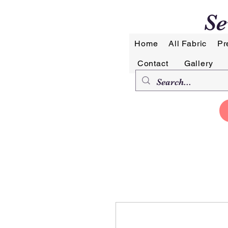
Se
Home
All Fabric
Pr
Contact
Gallery