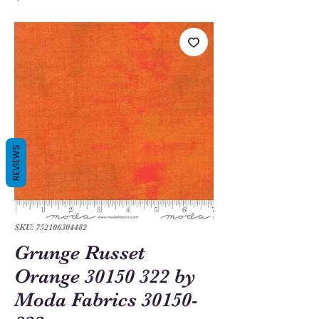
REVIEWS
SKU: 752106304482
Grunge Russet
Orange 30150 322 by
Moda Fabrics 30150-