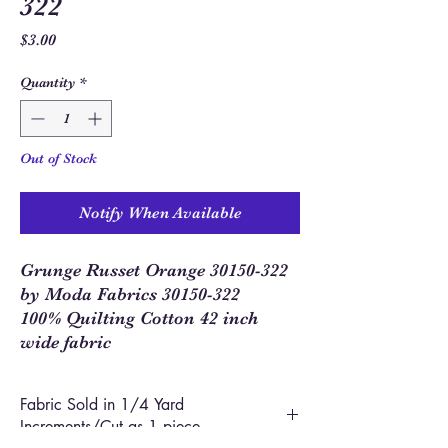
322
Price
$3.00
Quantity
*
Out of Stock
Notify When Available
Grunge Russet Orange 30150-322
by Moda Fabrics 30150-322
100% Quilting Cotton 42 inch
wide fabric
Fabric Sold in 1/4 Yard
Increments/Cut as 1 piece