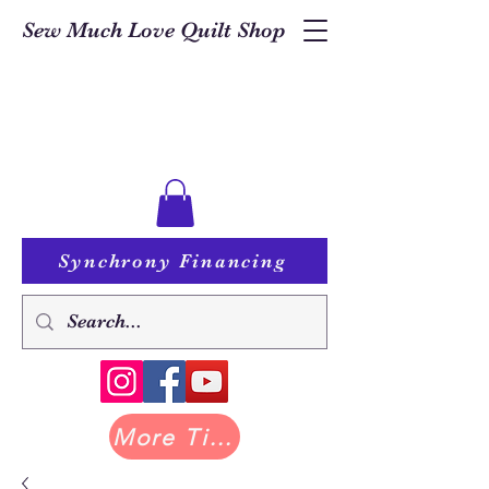
Sew Much Love Quilt Shop
Synchrony Financing
More Tilda at Pastry Shop Quilts