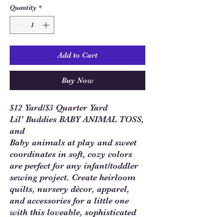
Quantity
*
Add to Cart
Buy Now
$12 Yard/$3 Quarter Yard
Lil' Buddies BABY ANIMAL TOSS,
and
Baby animals at play and sweet
coordinates in soft, cozy colors
are perfect for any infant/toddler
sewing project. Create heirloom
quilts, nursery décor, apparel,
and accessories for a little one
with this loveable, sophisticated