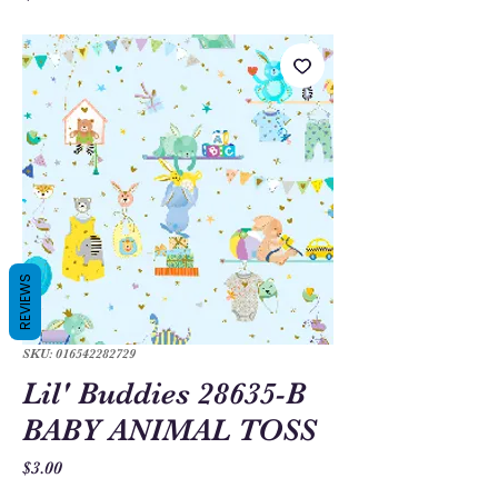
REVIEWS
SKU: 016542282729
Lil' Buddies 28635-B
BABY ANIMAL TOSS
Price
$3.00