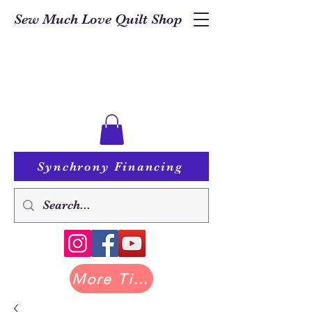
Sew Much Love Quilt Shop
Synchrony Financing
More Tilda at Pastry Shop Quilts