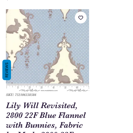
REVIEWS
SKU: 752106338586
Lily Will Revisited,
2800 22F Blue Flannel
with Bunnies, Fabric