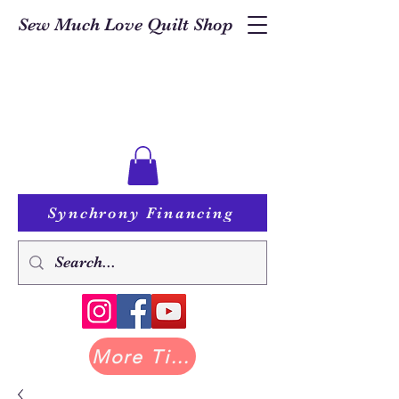
Sew Much Love Quilt Shop
Synchrony Financing
More Tilda at Pastry Shop Quilts