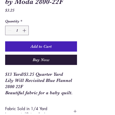
by Moda 2800-22F
Price
$3.25
Quantity
*
Add to Cart
Buy Now
$13 Yard/$3.25 Quarter Yard
Lily Will Revisited Blue Flannel
2800 22F
Beautiful fabric for a baby quilt.
Fabric Sold in 1/4 Yard
Increments/Cut as 1 piece