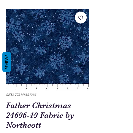
REVIEWS
SKU: 778148301296
Father Christmas
24696-49 Fabric by
Northcott