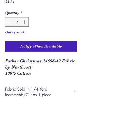
Price
$3.24
Quantity
*
Out of Stock
Notify When Available
Father Christmas 24696-49 Fabric
by Northcott
100% Cotton
Fabric Sold in 1/4 Yard
Increments/Cut as 1 piece
In order to allow you to order closer to the
yardage required for your project, we use 1/4