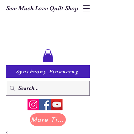
Sew Much Love Quilt Shop
Synchrony Financing
More Tilda at Pastry Shop Quilts