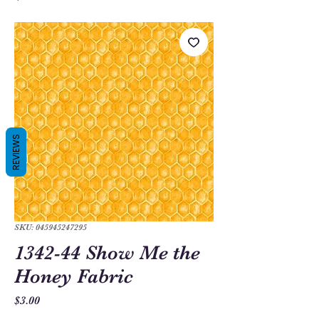
REVIEWS
SKU: 045945247295
1342-44 Show Me the
Honey Fabric
Price
$3.00