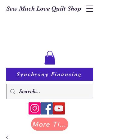
Sew Much Love Quilt Shop
Synchrony Financing
More Tilda at Pastry Shop Quilts