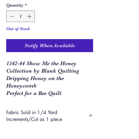
Quantity
*
Out of Stock
Notify When Available
1342-44 Show Me the Honey
Collection by Blank Quilting
Dripping Honey on the
Honeycomb
Perfect for a Bee Quilt
Fabric Sold in 1/4 Yard
Increments/Cut as 1 piece
In order to allow you to order closer to the
yardage required for your project, we use 1/4