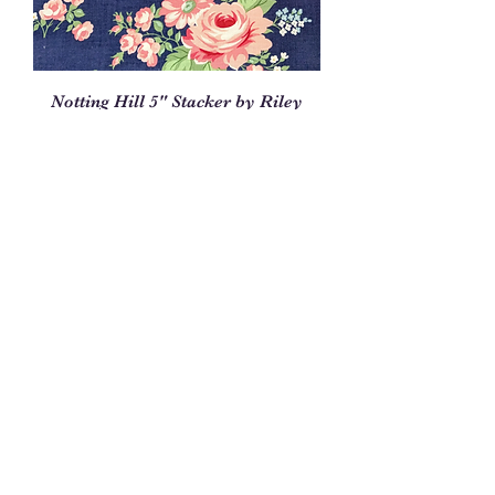
Notting Hill 5" Stacker by Riley
Blake, 5-10200-42
Price
$12.95
Out of Stock