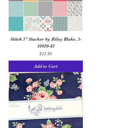
Stitch 5" Stacker by Riley Blake, 5-
10920-42
Price
$12.95
Add to Cart