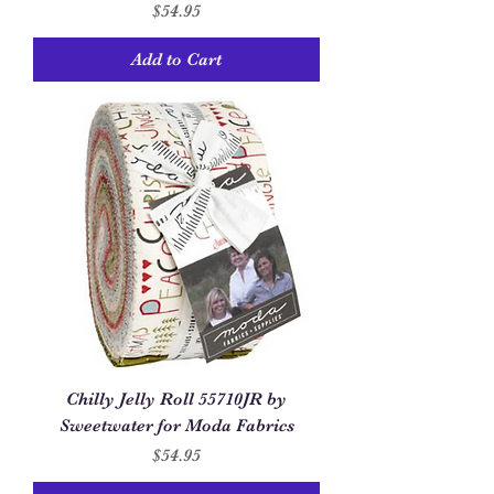
Price
$54.95
Add to Cart
Chilly Jelly Roll 55710JR by
Sweetwater for Moda Fabrics
Price
$54.95