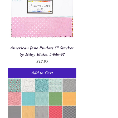
American Jane Pindots 5" Stacker
by Riley Blake, 5-840-42
Price
$12.95
Add to Cart