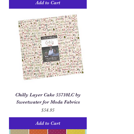
Add to Cart
Chilly Layer Cake 55710LC by
Sweetwater for Moda Fabrics
Price
$54.95
Add to Cart