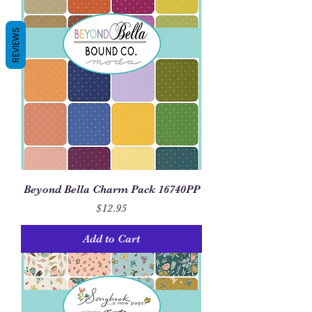
REVIEWS
Beyond Bella Charm Pack 16740PP
Price
$12.95
Add to Cart