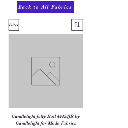
Back to All Fabrics
Filter
Candlelight Jelly Roll 44420JR by
Candlelight for Moda Fabrics