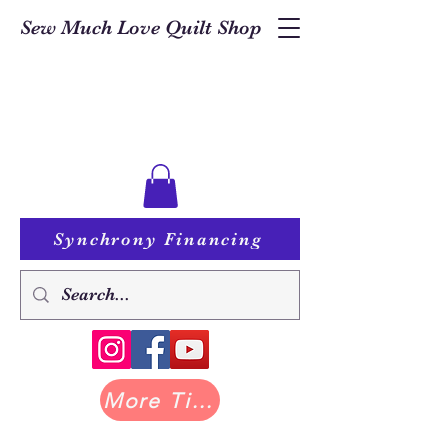
Sew Much Love Quilt Shop
Synchrony Financing
More Tilda at Pastry Shop Quilts