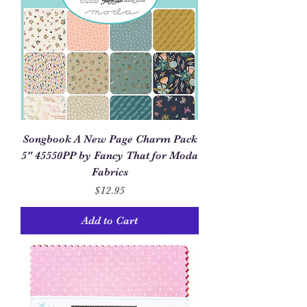
Songbook A New Page Charm Pack
5" 45550PP by Fancy That for Moda
Fabrics
Price
$12.95
Add to Cart